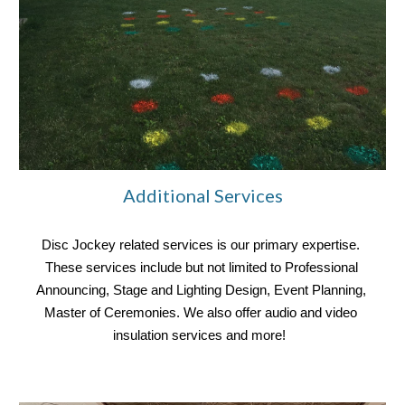
Additional Services
Disc Jockey related services is our primary expertise. 
These services include but not limited to Professional 
Announcing, Stage and Lighting Design, Event Planning, 
Master of Ceremonies. We also offer audio and video 
insulation services and more! 