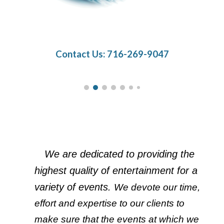
Contact Us: 716-269-9047
We are dedicated to providing the 
highest quality of entertainment for a 
variety of events. 
We devote our time, 
effort and expertise to our clients to 
make sure that the events at which we 