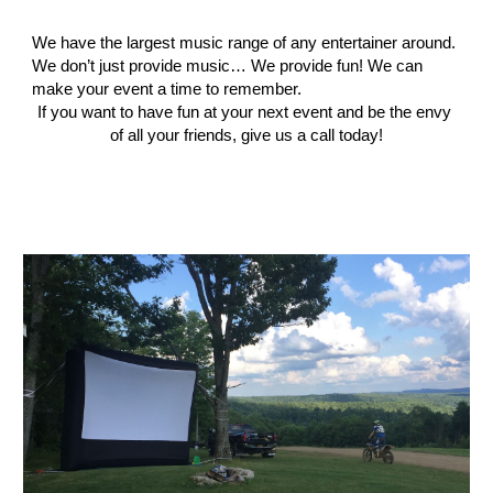
We have the largest music range of any entertainer around. 
We don’t just provide music… We provide fun! We can 
make your event a time to remember.
If you want to have fun at your next event and be the envy 
of all your friends, give us a call today!