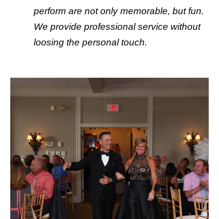
perform are not only memorable, but fun. 
We provide professional service without 
loosing the personal touch.