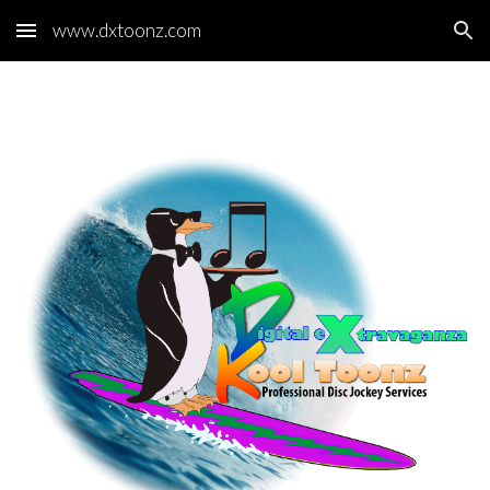
www.dxtoonz.com
Skip to main content
Skip to navigation