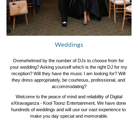
Weddings
Overwhelmed by the number of DJs to choose from for 
your wedding? Asking yourself which is the right DJ for my 
reception? Will they have the music I am looking for? Will 
they dress appropriately, be courteous, professional, and 
accommodating?
 Welcome to the peace of mind and reliability of Digital 
eXtravaganza - Kool Toonz Entertainment. We have done 
hundreds of weddings and will use our vast experience to 
make you day special and memorable.