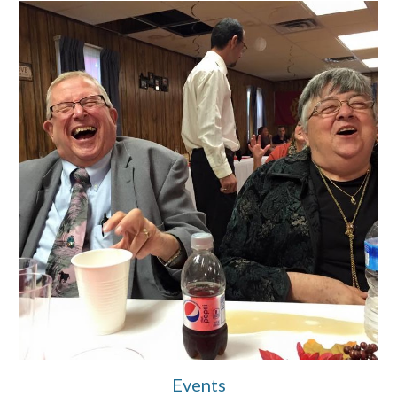
Events